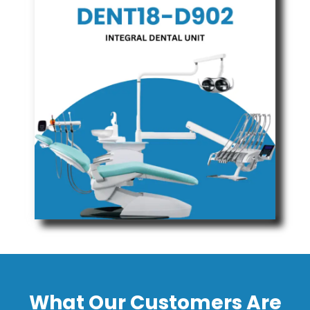
What Our Customers Are