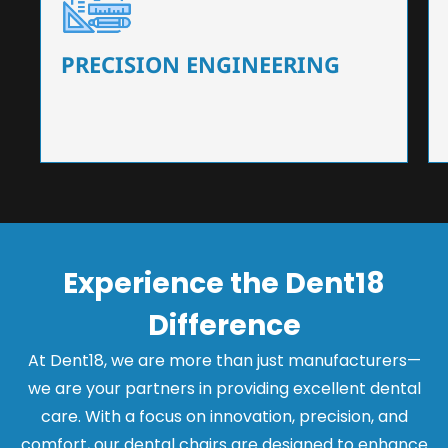
Our dental chairs feature high-end mechanisms
that ensure precision and flexibility, tailored to
the needs of dentists.
PRECISION ENGINEERING
Experience the Dent18
Difference
At Dent18, we are more than just manufacturers—
we are your partners in providing excellent dental
care. With a focus on innovation, precision, and
comfort, our dental chairs are designed to enhance