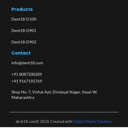
Products
Dent18-D100
Dent18-D901
Dent18-D902
Contact
Info@dent18.com
+91 8087200289
+91 9167192769
Shop No. 7, Vishal Apt, Dindayal Nagar, Vasai-W,
Maharashtra​
dent18.com© 2026 Created with
Digital Media Solutions