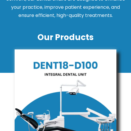
your practice, improve patient experience, and
ensure efficient, high-quality treatments.
Our Products