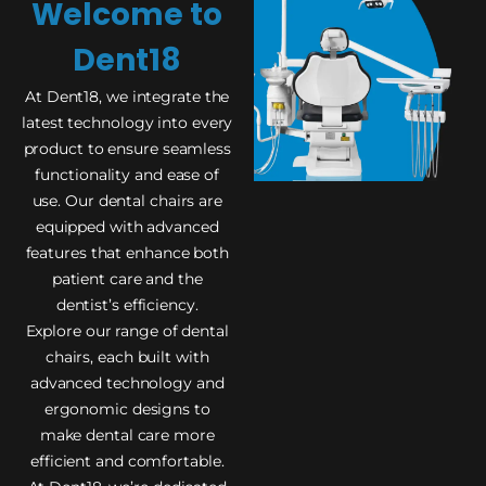
Welcome to
Dent18
At Dent18, we integrate the
latest technology into every
product to ensure seamless
functionality and ease of
use. Our dental chairs are
equipped with advanced
features that enhance both
patient care and the
dentist’s efficiency.
Explore our range of dental
chairs, each built with
advanced technology and
ergonomic designs to
make dental care more
efficient and comfortable.