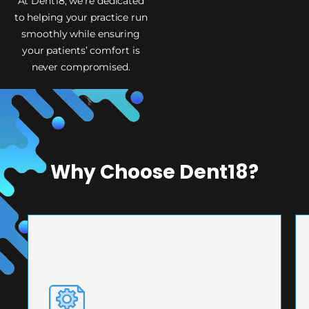
At Dent18, we’re dedicated
to helping your practice run
smoothly while ensuring
your patients’ comfort is
never compromised.
Why Choose Dent18?
PRECISION ENGINEERING