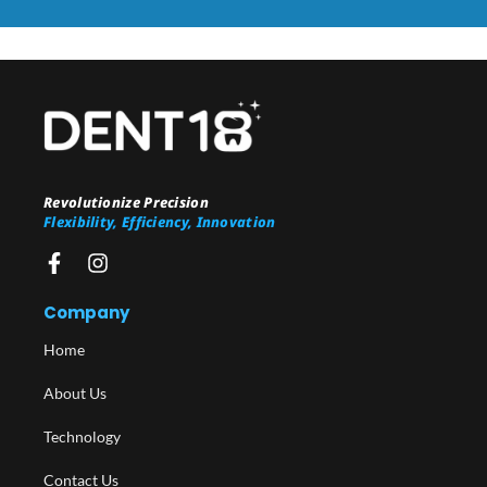
Revolutionize Precision
Flexibility, Efficiency, Innovation
Company
Home
About Us
Technology
Contact Us