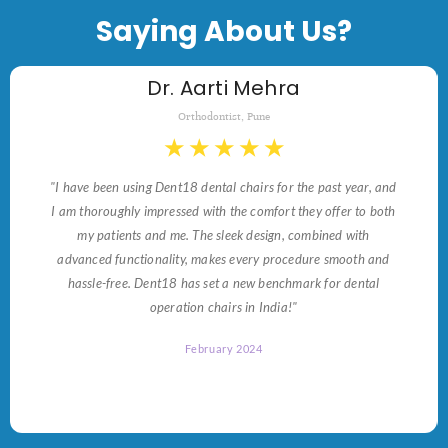
Saying About Us?
Dr. Aarti Mehra
Orthodontist, Pune
★
★
★
★
★
"I have been using Dent18 dental chairs for the past year, and
I am thoroughly impressed with the comfort they offer to both
my patients and me. The sleek design, combined with
advanced functionality, makes every procedure smooth and
hassle-free. Dent18 has set a new benchmark for dental
operation chairs in India!"
February 2024