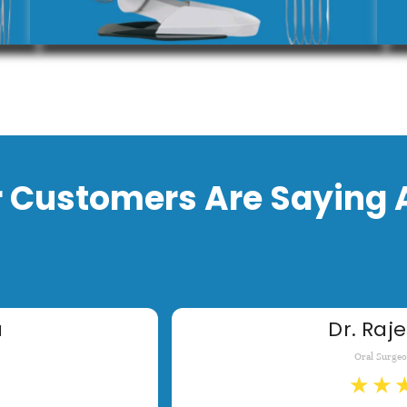
 Customers Are Saying 
a
Dr. Raje
Oral Surge
★
★