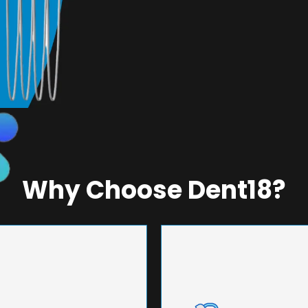
Why Choose Dent18?
NEERING
UNMA