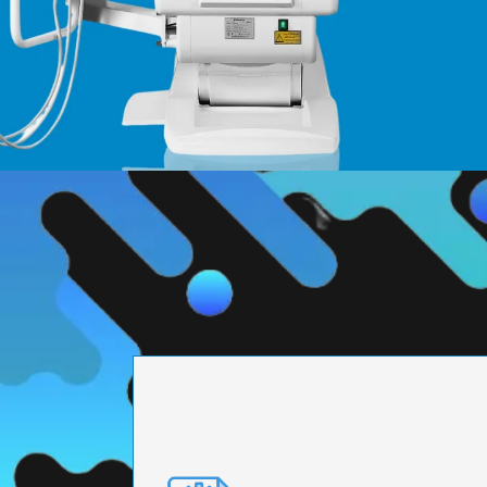
PRECISION ENGI