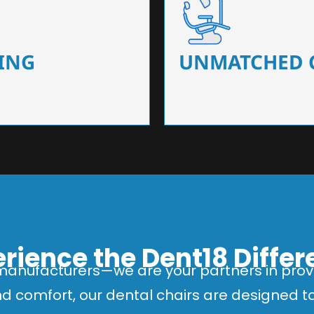
 that ensure precision and
Designed for optimal pa
 of dentists.
headrests, ergonomic s
ING
UNMATCHED 
rience the Dent18 Diffe
manufacturers—we are your partners in provi
and comfort, our dental chairs are designed 