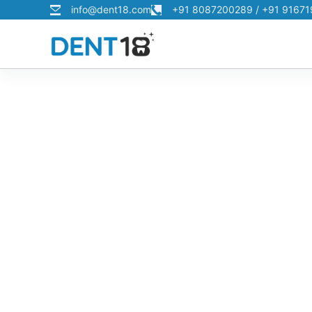
info@dent18.com
+91 8087200289 / +91 9167