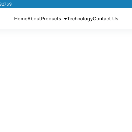
192769
Home
About
Products
Technology
Contact Us