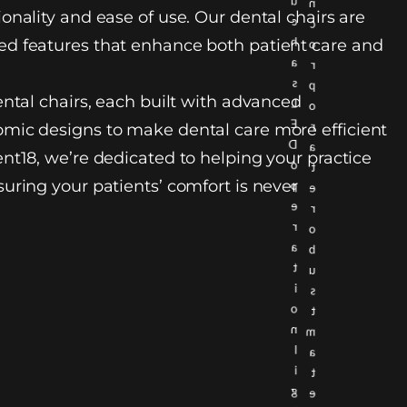
u
n
onality and ease of use. Our dental chairs are
c
c
h
d features that enhance both patient care and
o
a
r
s
p
ental chairs, each built with advanced
L
o
E
r
mic designs to make dental care more efficient
D
a
nt18, we’re dedicated to helping your practice
o
t
uring your patients’ comfort is never
p
e
e
r
r
o
a
b
t
u
i
s
o
t
n
m
l
a
i
t
g
e