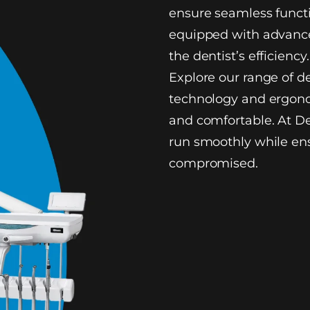
ensure seamless functi
equipped with advance
the dentist’s efficiency.
Explore our range of d
technology and ergono
and comfortable. At De
run smoothly while ens
compromised.