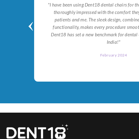
tial for
"I have been using Dent18 dental chairs for th
on both
thoroughly impressed with the comfort they
help me
patients and me. The sleek design, combi
Dent18!"
functionality, makes every procedure smoot
Dent18 has set a new benchmark for dental 
India!"
February 2024