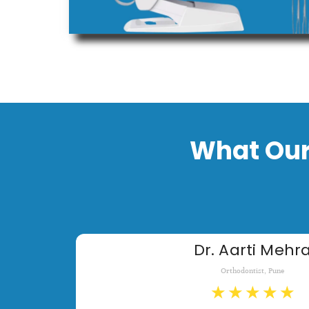
What Our
Dr. Aarti Mehr
Orthodontist, Pune
★
★
★
★
★