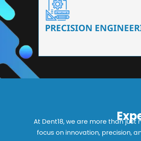
Our dental chairs feature high-end mechanisms
flexibility, tailored to the needs
PRECISION ENGINEER
Expe
At Dent18, we are more than just 
focus on innovation, precision, 