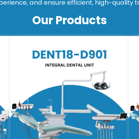
perience, and ensure efficient, high-quality 
Our Products