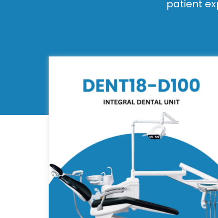
patient ex