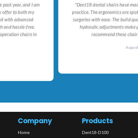
e past year, and I am
"Dent18 dental chairs have made
 offer to both my
practice. The ergonomics are spo
ned with advanced
surgeries with ease. The build qu
h and hassle-free.
hydraulic adjustments make po
operation chairs in
recommend these chairs 
Augus
Company
Products
Home
Dent18-D100